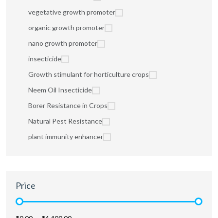
vegetative growth promoter
organic growth promoter
nano growth promoter
insecticide
Growth stimulant for horticulture crops
Neem Oil Insecticide
Borer Resistance in Crops
Natural Pest Resistance
plant immunity enhancer
Price