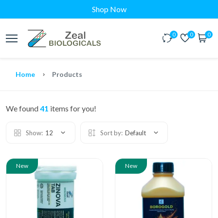
Shop Now
0
0
0
Home
Products
We found
41
items for you!
Show:
12
Sort by:
Default
New
New