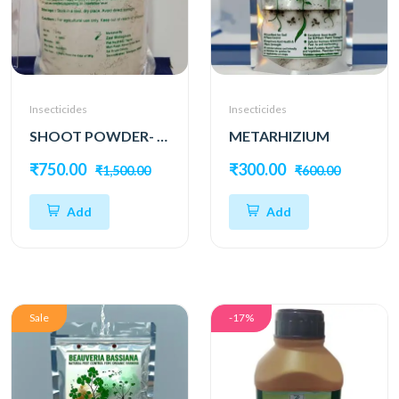
Insecticides
Insecticides
SHOOT POWDER- Dual Bio Power for Complete Pest Protection
METARHIZIUM
₹750.00
₹300.00
₹1,500.00
₹600.00
Add
Add
Sale
-17%