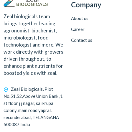
Company
Zeal biologicals team
About us
brings together leading
Career
agronomist, biochemist,
microbiologist, food
Contact us
technologist and more. We
work directly with growers
driven throughout, to
enhance plant nutrients for
boosted yields with zeal.
Zeal Biologicals, Plot
No.51,52,Above Union Bank ,1
st floor j j nagar, sai krupa
colony, main road yapral.
secunderabad, TELANGANA
500087 India