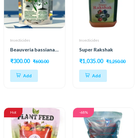
Insecticides
Insecticides
Beauveria bassiana – Natural Pest Control Power
Super Rakshak
₹300.00
₹1,035.00
₹600.00
₹1,250.00
Add
Add
Hot
-68%