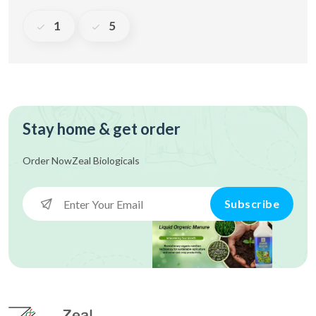
1
5
Stay home & get order
Order Now
Zeal Biologicals
Subscribe