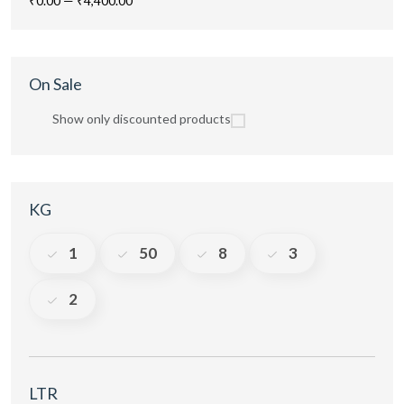
₹0.00
—
₹4,400.00
On Sale
Show only discounted products
KG
1
50
8
3
2
LTR