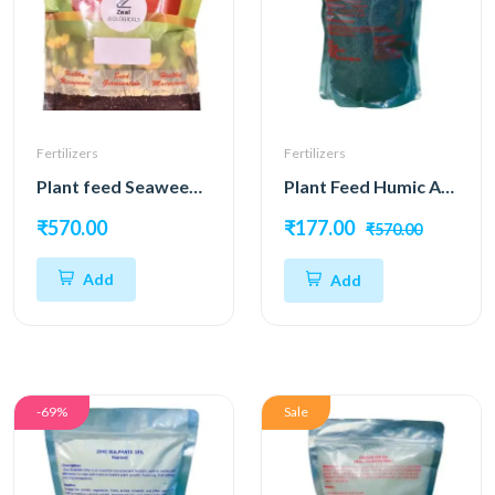
Fertilizers
Fertilizers
Plant feed Seaweed Powder 98%
Plant Feed Humic Acid 98%
₹570.00
₹177.00
₹570.00
Add
Add
-69%
Sale