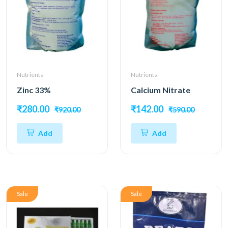
Nutrients
Nutrients
Zinc 33%
Calcium Nitrate
₹280.00
₹142.00
₹920.00
₹590.00
Add
Add
Sale
Sale