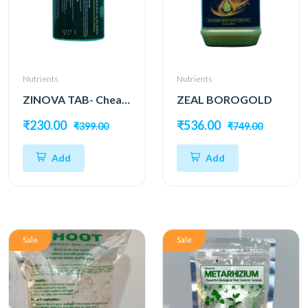
Nutrients
Nutrients
ZINOVA TAB- Chealated Zinc as EDTA
ZEAL BOROGOLD
₹230.00
₹536.00
₹399.00
₹749.00
Add
Add
Sale
Sale