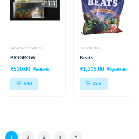
Growth Promoters
Insecticides
BIOGROW
Beats
₹520.00
₹1,315.00
₹600.00
₹1,320.00
Add
Add
1
2
3
4