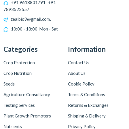
+91 9618831791 , +91
7893523557
zealbio9@gmail.com,
10:00 - 18:00, Mon - Sat
Categories
Information
Crop Protection
Contact Us
Crop Nutrition
About Us
Seeds
Cookie Policy
Agriculture Consultancy
Terms & Conditions
Testing Services
Returns & Exchanges
Plant Growth Promoters
Shipping & Delivery
Nutrients
Privacy Policy