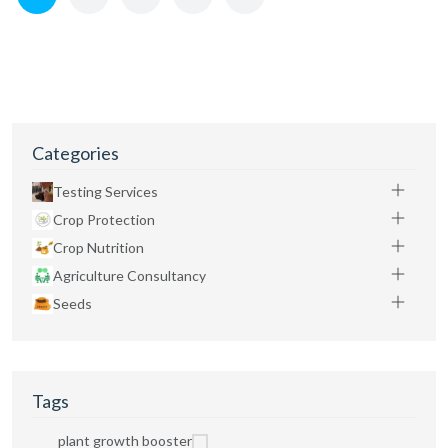
Categories
Testing Services
Crop Protection
Crop Nutrition
Agriculture Consultancy
Seeds
Tags
plant growth booster