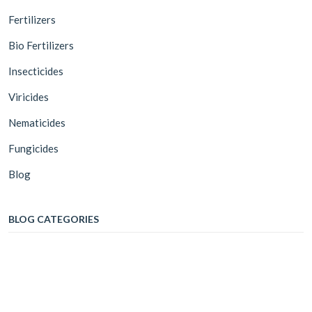
Fertilizers
Bio Fertilizers
Insecticides
Viricides
Nematicides
Fungicides
Blog
BLOG CATEGORIES