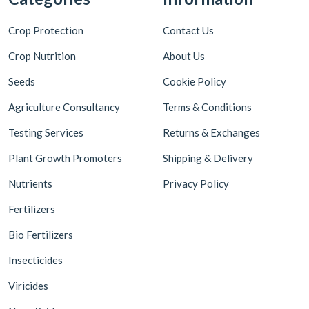
Crop Protection
Contact Us
Crop Nutrition
About Us
Seeds
Cookie Policy
Agriculture Consultancy
Terms & Conditions
Testing Services
Returns & Exchanges
Plant Growth Promoters
Shipping & Delivery
Nutrients
Privacy Policy
Fertilizers
Bio Fertilizers
Insecticides
Viricides