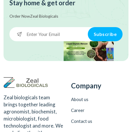
Stay home & get order
Order Now
Zeal Biologicals
Subscribe
Company
Zeal biologicals team
About us
brings together leading
Career
agronomist, biochemist,
microbiologist, food
Contact us
technologist and more. We