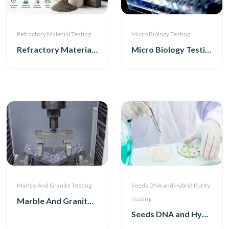
Micro Biology Testing
Refractory Material Testing
Micro Biology Testing
Refractory Material Testing
Marble And Granite Testing
Seeds DNA and Hybrid Purity
Testing
Marble And Granite Testing
Seeds DNA and Hybrid Purity Testing