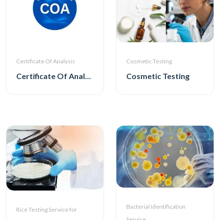
Certificate Of Analysis
Cosmetic Testing
Certificate Of Analysis
Cosmetic Testing
Bacterial Identification
Rice Testing Service for
Service