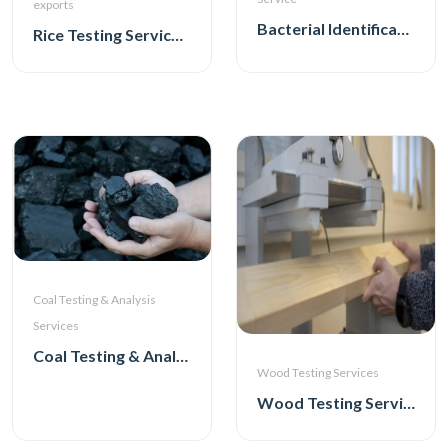
exports
Bacterial Identification Service
Rice Testing Service for exports
Coal Testing & Analysis
Services
Coal Testing & Analysis Services
Wood Testing Services
Wood Testing Services