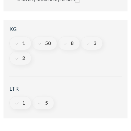
KG
1
50
8
3
2
LTR
1
5