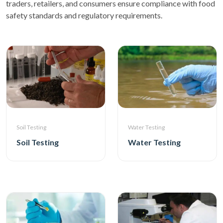
traders, retailers, and consumers ensure compliance with food
safety standards and regulatory requirements.
Soil Testing
Water Testing
Soil Testing
Water Testing