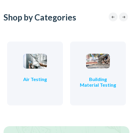
Shop by Categories
Air Testing
Building
Material Testing