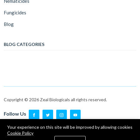
Nematicides
Fungicides
Blog
BLOG CATEGORIES
Copyright © 2026 Zeal Biologicals all rights reserved.
Follow Us
Follow Us
Your experience on this site will be improved by allowing cookies
Cookie Policy
0