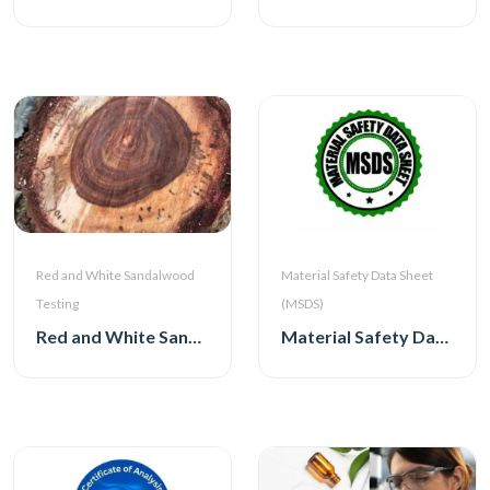
Red and White Sandalwood
Material Safety Data Sheet
Testing
(MSDS)
Red and White Sandalwood Testing
Material Safety Data Sheet (MSDS)