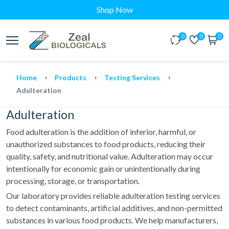
Shop Now
0
0
0
Home
Products
Testing Services
Adulteration
Adulteration
Food adulteration is the addition of inferior, harmful, or
unauthorized substances to food products, reducing their
quality, safety, and nutritional value. Adulteration may occur
intentionally for economic gain or unintentionally during
processing, storage, or transportation.
Our laboratory provides reliable adulteration testing services
to detect contaminants, artificial additives, and non-permitted
substances in various food products. We help manufacturers,