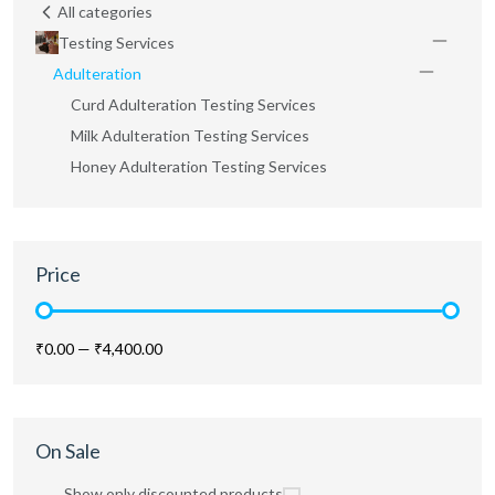
All categories
Testing Services
Adulteration
Curd Adulteration Testing Services
Milk Adulteration Testing Services
Honey Adulteration Testing Services
Price
₹0.00
—
₹4,400.00
On Sale
Show only discounted products