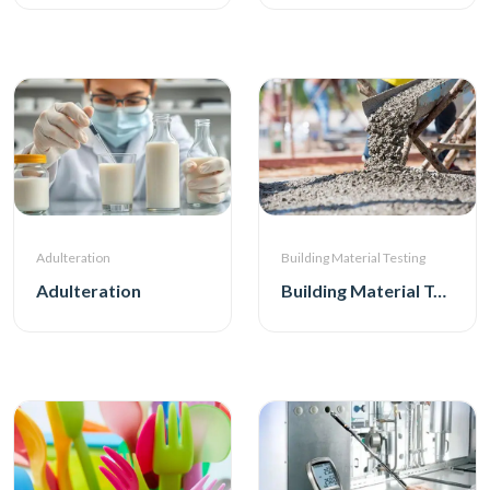
Adulteration
Building Material Testing
Adulteration
Building Material Testing