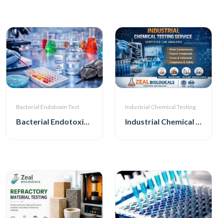
Bacterial Endotoxin Test
Industrial Chemical Testing
Bacterial Endotoxin Test
Industrial Chemical Testing