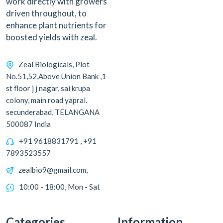
work directly with growers
driven throughout, to
enhance plant nutrients for
boosted yields with zeal.
Zeal Biologicals, Plot
No.51,52,Above Union Bank ,1
st floor j j nagar, sai krupa
colony, main road yapral.
secunderabad, TELANGANA
500087 India
+91 9618831791 , +91
7893523557
zealbio9@gmail.com,
10:00 - 18:00, Mon - Sat
Categories
Information