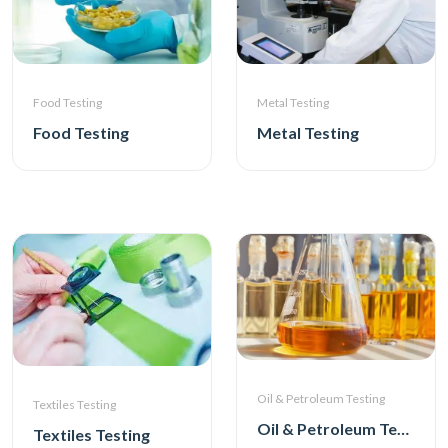
Metal Testing
Food Testing
Metal Testing
Food Testing
Oil & Petroleum Testing
Textiles Testing
Oil & Petroleum Testing
Textiles Testing