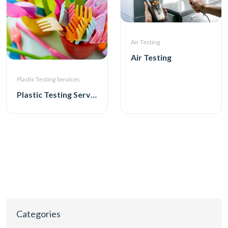
Air Testing
Air Testing
Plastic Testing Services
Plastic Testing Services
Categories