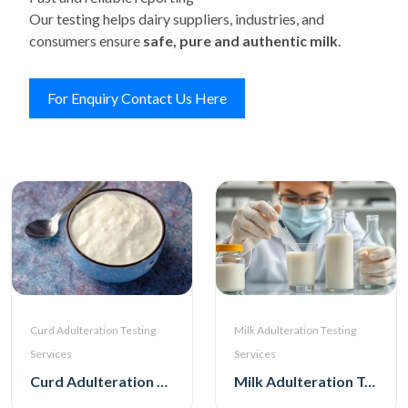
Our testing helps dairy suppliers, industries, and
consumers ensure
safe, pure and authentic milk
.
For Enquiry Contact Us Here
Curd Adulteration Testing
Milk Adulteration Testing
Services
Services
Curd Adulteration Testing Services
Milk Adulteration Testing Services