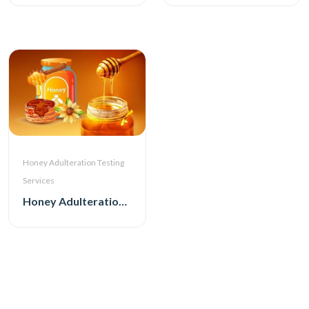
Honey Adulteration Testing
Services
Honey Adulteration Testing Services