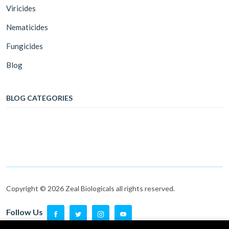
Viricides
Nematicides
Fungicides
Blog
BLOG CATEGORIES
Copyright © 2026 Zeal Biologicals all rights reserved.
Follow Us
Follow Us