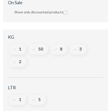
On Sale
Show only discounted products
KG
1
50
8
3
2
LTR
1
5