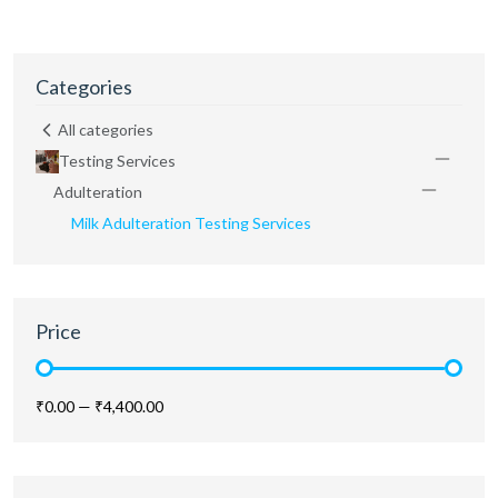
Categories
All categories
Testing Services
Adulteration
Milk Adulteration Testing Services
Price
₹0.00
—
₹4,400.00