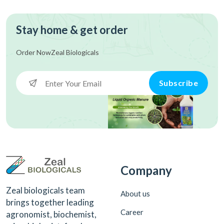
Stay home & get order
Order Now
Zeal Biologicals
Subscribe
Company
Zeal biologicals team
About us
brings together leading
Career
agronomist, biochemist,