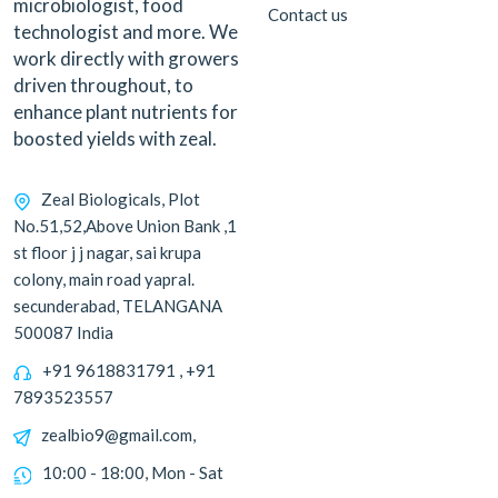
microbiologist, food
Contact us
technologist and more. We
work directly with growers
driven throughout, to
enhance plant nutrients for
boosted yields with zeal.
Zeal Biologicals, Plot
No.51,52,Above Union Bank ,1
st floor j j nagar, sai krupa
colony, main road yapral.
secunderabad, TELANGANA
500087 India
+91 9618831791 , +91
7893523557
zealbio9@gmail.com,
10:00 - 18:00, Mon - Sat