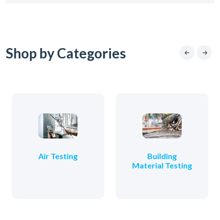
Shop by Categories
Air Testing
Building
Material Testing