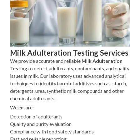
Milk Adulteration Testing Services
We provide accurate and reliable
Milk Adulteration
Testing
to detect adulterants, contaminants, and quality
issues in milk. Our laboratory uses advanced analytical
techniques to identify harmful additives such as starch,
detergents, urea, synthetic milk compounds and other
chemical adulterants.
We ensure:
Detection of adulterants
Quality and purity evaluation
Compliance with food safety standards
Fast and reliable reporting