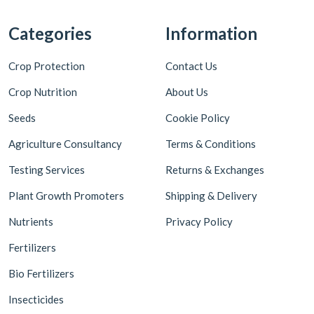
Categories
Information
Crop Protection
Contact Us
Crop Nutrition
About Us
Seeds
Cookie Policy
Agriculture Consultancy
Terms & Conditions
Testing Services
Returns & Exchanges
Plant Growth Promoters
Shipping & Delivery
Nutrients
Privacy Policy
Fertilizers
Bio Fertilizers
Insecticides