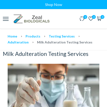
Shop Now
0
0
0
Home
Products
Testing Services
Adulteration
Milk Adulteration Testing Services
Milk Adulteration Testing Services