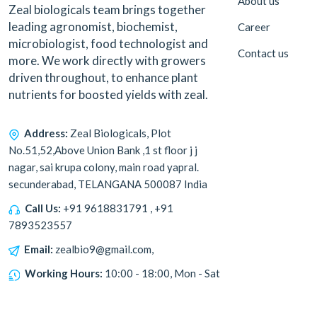
About us
Zeal biologicals team brings together
leading agronomist, biochemist,
Career
microbiologist, food technologist and
Contact us
more. We work directly with growers
driven throughout, to enhance plant
nutrients for boosted yields with zeal.
Address:
Zeal Biologicals, Plot
No.51,52,Above Union Bank ,1 st floor j j
nagar, sai krupa colony, main road yapral.
secunderabad, TELANGANA 500087 India
Call Us:
+91 9618831791 , +91
7893523557
Email:
zealbio9@gmail.com,
Working Hours:
10:00 - 18:00, Mon - Sat