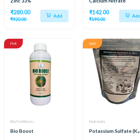
Zinc 33%
Calcium Nitrate
₹280.00
₹142.00
Add
Ad
₹920.00
₹590.00
Hot
Sale
Bio Fertilizers
Nutrients
Bio Boost