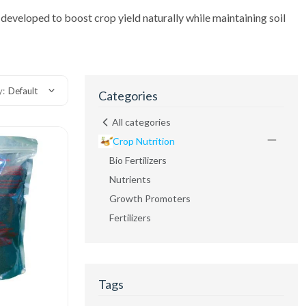
ll developed to boost crop yield naturally while maintaining soil
y:
Default
Categories
All categories
Crop Nutrition
Bio Fertilizers
Nutrients
Growth Promoters
Fertilizers
Tags