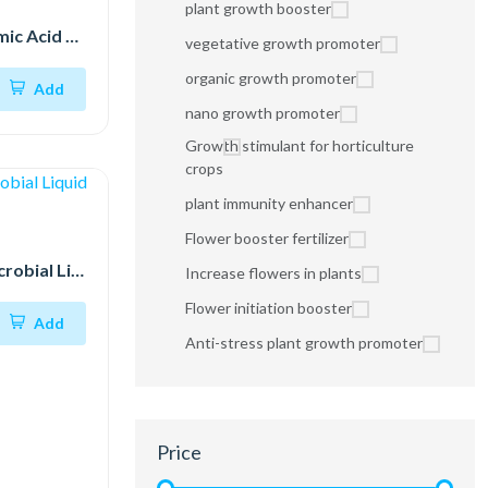
plant growth booster
Plant Feed Humic Acid 98%
vegetative growth promoter
organic growth promoter
Add
nano growth promoter
Growth stimulant for horticulture
crops
plant immunity enhancer
Flower booster fertilizer
Fermented Microbial Liquid
Increase flowers in plants
Flower initiation booster
Add
Anti-stress plant growth promoter
Price