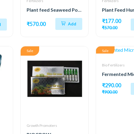
Fertilizers
Fertilizers
Plant feed Seaweed Powder 98%
₹177.00
₹570.00
Add
d
₹570.00
Sale
Sale
Bio Fertilizers
₹290.00
₹900.00
Growth Promoters