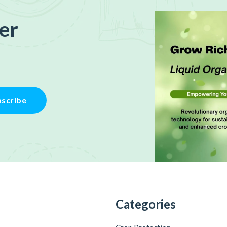
er
scribe
Categories