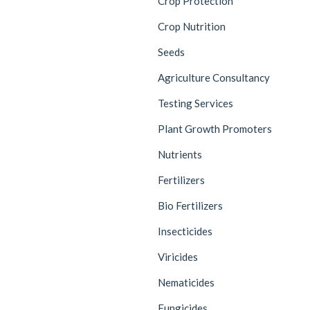
Crop Protection
Crop Nutrition
Seeds
Agriculture Consultancy
Testing Services
Plant Growth Promoters
Nutrients
Fertilizers
Bio Fertilizers
Insecticides
Viricides
Nematicides
Fungicides