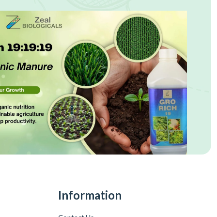
Information