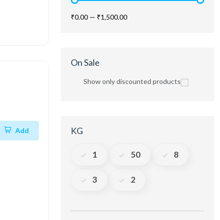
₹0.00
—
₹1,500.00
On Sale
Show only discounted products
KG
Add
1
50
8
3
2