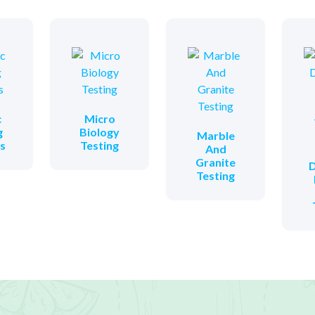
c
Micro
g
Biology
Marble
es
Testing
And
Granite
D
Testing