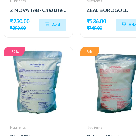
Nutrients
Nutrients
ZINOVA TAB- Chealated Zinc as EDTA
ZEAL BOROGOLD
₹230.00
₹536.00
Add
Ad
₹399.00
₹749.00
-69%
Sale
Nutrients
Nutrients