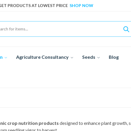
GET PRODUCTS AT LOWEST PRICE
SHOP NOW
GET PRODUCTS AT LOWEST PRICE
SHOP NOW
on
Agriculture Consultancy
Seeds
Blog
nic crop nutrition products
designed to enhance plant growth, so
om seedling vigor to harvest.