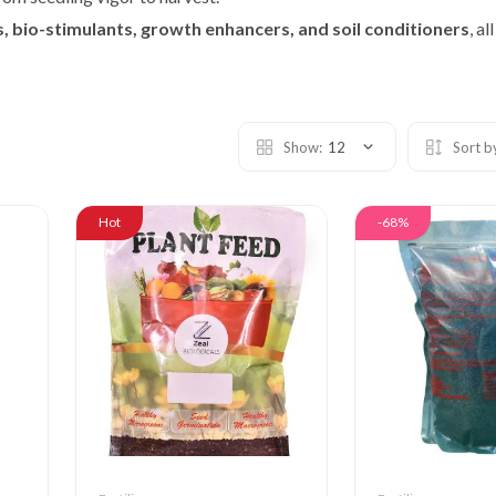
ts, bio-stimulants, growth enhancers, and soil conditioners
, a
Show:
12
Sort b
Hot
-68%