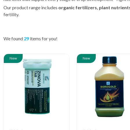
Our product range includes
organic fertilizers, plant nutrien
fertility.
We found
29
items for you!
New
New