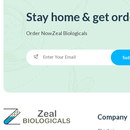
Stay home & get ord
Order Now
Zeal Biologicals
Sub
Company