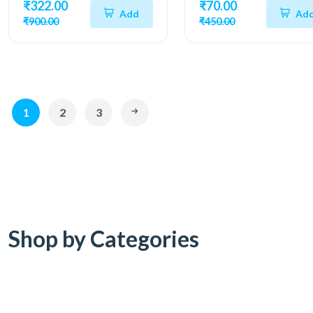
₹322.00
₹70.00
Add
Ad
₹900.00
₹450.00
1
2
3
Shop by Categories