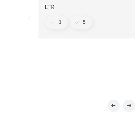
LTR
1
5