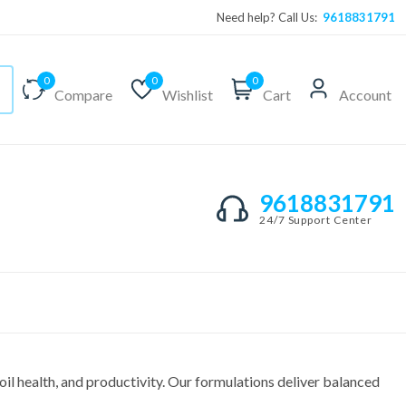
Need help? Call Us:
9618831791
0
0
0
Compare
Wishlist
Cart
Account
9618831791
24/7 Support Center
il health, and productivity. Our formulations deliver balanced