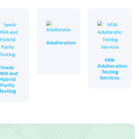
Adulteration
Milk
Adulteration
Seeds
Testing
NA and
Services
Hybrid
Purity
Testing