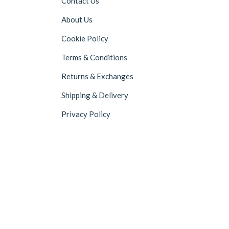
Contact Us
About Us
Cookie Policy
Terms & Conditions
Returns & Exchanges
Shipping & Delivery
Privacy Policy