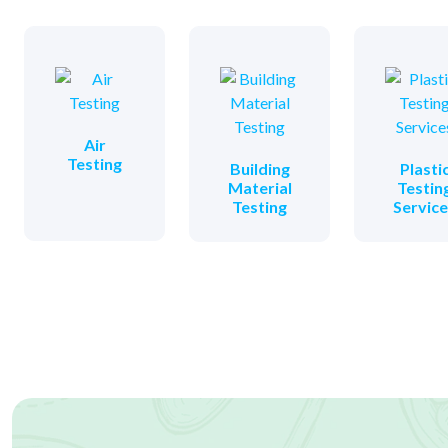
Air
Testing
Building
Plasti
Material
Testin
Testing
Servic