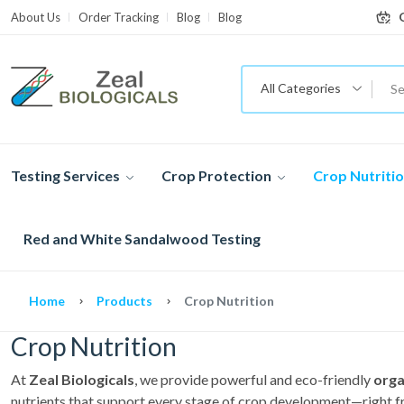
About Us
Order Tracking
Blog
Blog
All Categories
Testing Services
Crop Protection
Crop Nutriti
Red and White Sandalwood Testing
Home
Products
Crop Nutrition
Crop Nutrition
At
Zeal Biologicals
, we provide powerful and eco-friendly
orga
nutrients that support every stage of crop development—right fr