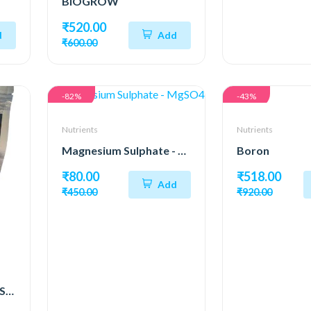
BIOGROW
₹520.00
d
Add
₹600.00
-82%
-43%
Nutrients
Nutrients
Magnesium Sulphate - MgSO4
Boron
₹80.00
₹518.00
Add
₹450.00
₹920.00
Potassium Sulfate (K₂SO₄)